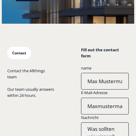
Fill out the contact
Contact
form
name
Contact the Allthings
team
Our team usually answers
E-Mail-Adresse
within 24 hours.
Nachricht