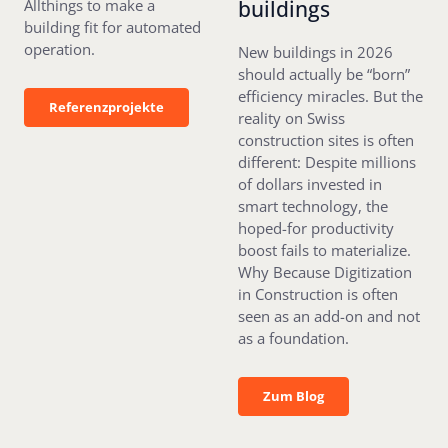
buildings
Allthings to make a
building fit for automated
operation.
New buildings in 2026
should actually be “born”
efficiency miracles. But the
Referenzprojekte
Referenzprojekte
reality on Swiss
construction sites is often
different: Despite millions
of dollars invested in
smart technology, the
hoped-for productivity
boost fails to materialize.
Why Because Digitization
in Construction is often
seen as an add-on and not
as a foundation.
Zum Blog
Zum Blog