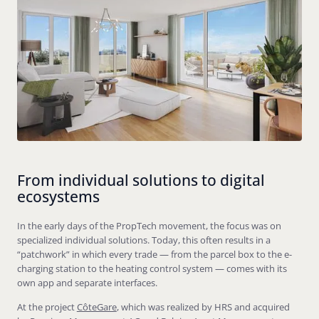
From individual solutions to digital
ecosystems
In the early days of the PropTech movement, the focus was on
specialized individual solutions. Today, this often results in a
“patchwork” in which every trade — from the parcel box to the e-
charging station to the heating control system — comes with its
own app and separate interfaces.
At the project
CôteGare
, which was realized by HRS and acquired