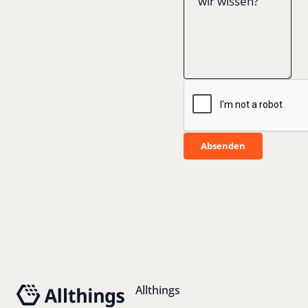
Absenden
Absenden
Footer
Allthings