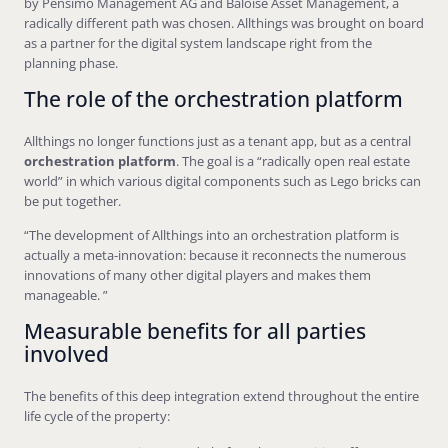
by Pensimo Management AG and Baloise Asset Management, a
radically different path was chosen. Allthings was brought on board
as a partner for the digital system landscape right from the
planning phase.
The role of the orchestration platform
Allthings no longer functions just as a tenant app, but as a central
orchestration platform
. The goal is a “radically open real estate
world” in which various digital components such as Lego bricks can
be put together.
“The development of Allthings into an orchestration platform is
actually a meta-innovation: because it reconnects the numerous
innovations of many other digital players and makes them
manageable. ”
Measurable benefits for all parties
involved
The benefits of this deep integration extend throughout the entire
life cycle of the property: