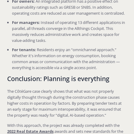
For owners:
An integrated platform has a positive effect on
sustainability ratings such as GRESB or SNBS. In addition,
operating costs are reduced as user management is centralized.
For managers:
Instead of operating 13 different applications in
parallel, all threads converge in the Allthings Cockpit. This
massively reduces administrative work and creates space for
value-adding tasks.
For tenants:
Residents enjoy an “omnichannel approach.”
Whether it's information on energy consumption, booking
common areas or communication with the administration —
everything is accessible via a single access point.
Conclusion: Planning is everything
The CôtéGare case clearly shows that what was not properly
digitally thought through during the construction phase causes
higher costs in operation by factors. By preparing tender texts at
an early stage for maximum interoperability, it was ensured that
the property was ready for “digital, AI-based operation.”
With this approach, the project was already completed with the
2022 Real Estate Awards
awards and sets new standards for the