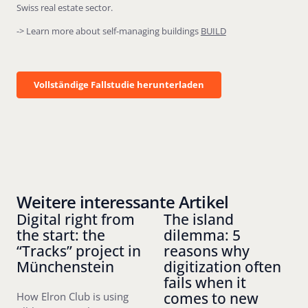
Swiss real estate sector.
-> Learn more about self-managing buildings
BUILD
Vollständige Fallstudie herunterladen
Vollständige Fallstudie herunterladen
Weitere interessante Artikel
Digital right from
The island
the start: the
dilemma: 5
“Tracks” project in
reasons why
Münchenstein
digitization often
fails when it
comes to new
How Elron Club is using