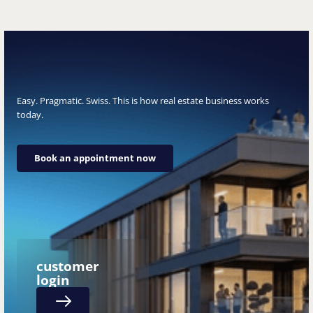
Easy. Pragmatic. Swiss. This is how real estate business works
today.
Book an appointment now
Book an appointment now
customer
login
Next