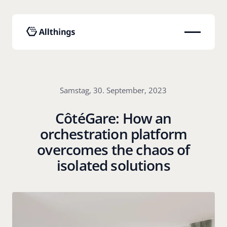
Samstag, 30. September, 2023
CôtéGare: How an
orchestration platform
overcomes the chaos of
isolated solutions