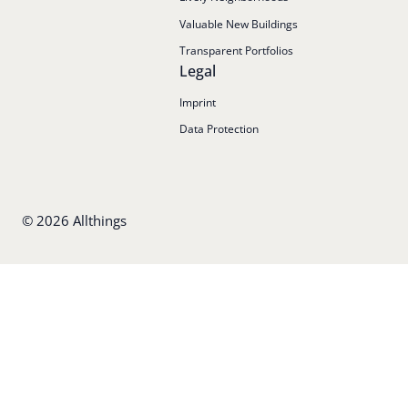
Valuable New Buildings
Transparent Portfolios
Legal
Imprint
Data Protection
©
2026
Allthings