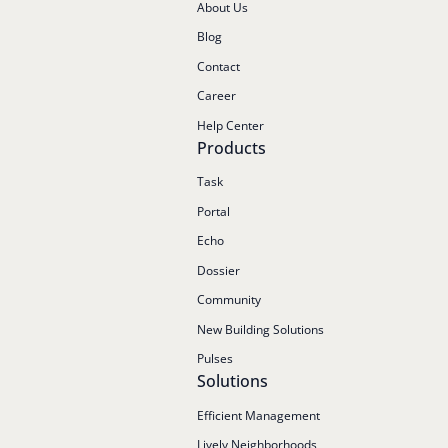
About Us
Blog
Contact
Career
Help Center
Products
Task
Portal
Echo
Dossier
Community
New Building Solutions
Pulses
Solutions
Efficient Management
Lively Neighborhoods