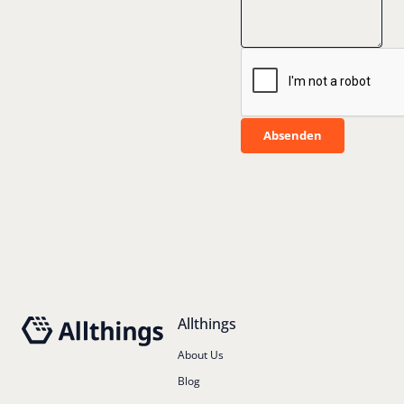
Absenden
Absenden
Footer
Allthings
About Us
Blog