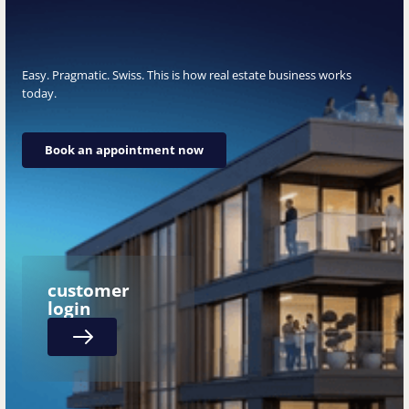
Easy. Pragmatic. Swiss. This is how real estate business works
today.
Book an appointment now
Book an appointment now
customer
login
Next