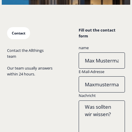
Fill out the contact
Contact
form
name
Contact the Allthings
team
Our team usually answers
E-Mail-Adresse
within 24 hours.
Nachricht