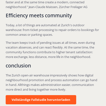
faster and at the same time create a modern, connected
neighborhood.” Jean-Claude Maissen, Zürcher Freilager AG
Efficiency meets community
Today, a lot of things are automated at Zurich's outdoor
warehouse: from ticket processing to repair orders to bookings for
common areas or parking spaces.
The team keeps track of pending issues at all times, even during
vacation absences, and can react flexibly. At the same time, the
community functions contribute to higher tenant satisfaction:
more exchange, less distance, more life in the neighborhood.
conclusion
The Zurich open-air warehouse impressively shows how digital
neighbourhood promotion and process automation can go hand
in hand. Allthings makes administration easier, communication
more direct and living together more lively.
Vollständige Fallstudie herunterladen
Vollständige Fallstudie herunterladen