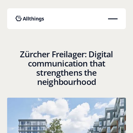
Zürcher Freilager: Digital
communication that
strengthens the
neighbourhood