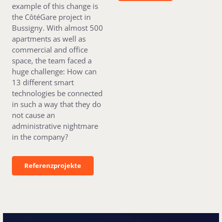
example of this change is
the CôtéGare project in
Bussigny. With almost 500
apartments as well as
commercial and office
space, the team faced a
huge challenge: How can
13 different smart
technologies be connected
in such a way that they do
not cause an
administrative nightmare
in the company?
Referenzprojekte
Referenzprojekte