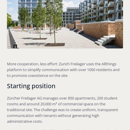
More cooperation, less effort: Zurich Freilager uses the Allthings
platform to simplify communication with over 1000 residents and
to promote coexistence on the site.
Starting position
Zürcher Freilager AG manages over 850 apartments, 200 student
rooms and around 20,000 m² of commercial space on the
traditional site. The challenge was to create uniform, transparent
communication with tenants without generating high
administrative costs.