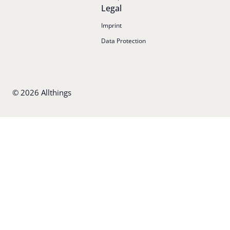
Legal
Imprint
Data Protection
©
2026
Allthings