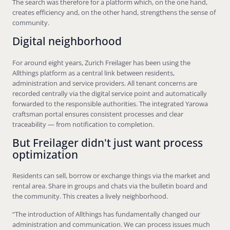
The search was therefore for a platform which, on the one hand,
creates efficiency and, on the other hand, strengthens the sense of
community.
Digital neighborhood
For around eight years, Zurich Freilager has been using the
Allthings platform as a central link between residents,
administration and service providers. All tenant concerns are
recorded centrally via the digital service point and automatically
forwarded to the responsible authorities. The integrated Yarowa
craftsman portal ensures consistent processes and clear
traceability — from notification to completion.
But Freilager didn't just want process
optimization
Residents can sell, borrow or exchange things via the market and
rental area. Share in groups and chats via the bulletin board and
the community. This creates a lively neighborhood.
“The introduction of Allthings has fundamentally changed our
administration and communication. We can process issues much