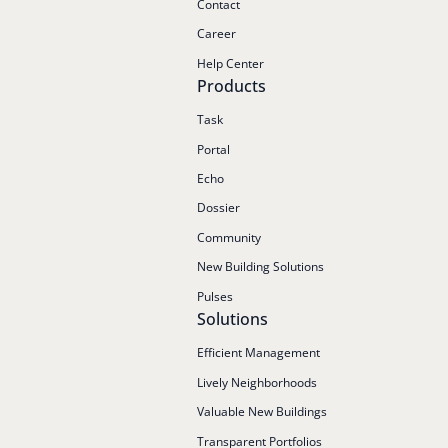
Contact
Career
Help Center
Products
Task
Portal
Echo
Dossier
Community
New Building Solutions
Pulses
Solutions
Efficient Management
Lively Neighborhoods
Valuable New Buildings
Transparent Portfolios