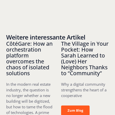
Weitere interessante Artikel
CôtéGare: How an
The Village in Your
orchestration
Pocket: How
platform
Sarah Learned to
overcomes the
(Love) Her
chaos of isolated
Neighbors Thanks
solutions
to “Community”
In the modern real estate
Why a digital community
industry, the question is
strengthens the heart of a
no longer whether a new
cooperative
building will be digitized,
but how to tame the flood
Zum Blog
Zum Blog
of technologies. A prime